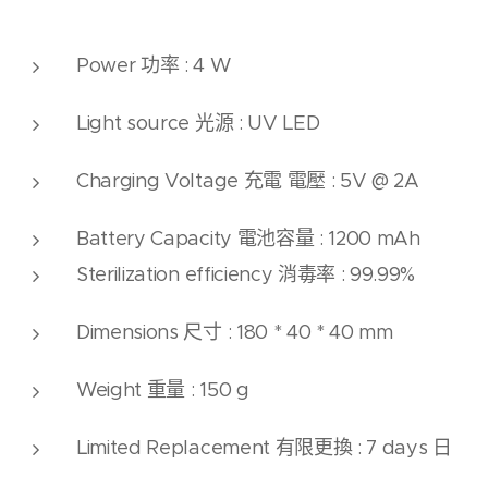
Power 功率 : 4 W
Light source 光源 : UV LED
Charging Voltage 充電 電壓 : 5V @ 2A
Battery Capacity 電池
容量
: 1200 mAh
Sterilization efficiency 消毒率 : 99.99%
Dimensions 尺寸 : 180 * 40 * 40 mm
Weight 重量 : 150 g
Limited Replacement 有限更換 : 7 days 日