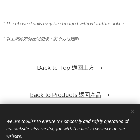
* The above details may be changed without further notice.
* 以上細節如有任何更改，將不另行通知。
Back to Top 返回上方
Back to Products 返回產品
We use cookies to ensure the smoothly and safely operation of
our website, also serving you with the best experience on our
website.