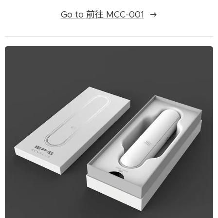
Go to 前往 MCC-001