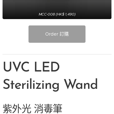
MCC-008 (HK$ 1,490)
Order 訂購
UVC LED
Sterilizing Wand
紫外光
消毒筆