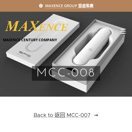
MAXENCE GROUP 盟盛集團
MAXENCE CENTURY COMPANY
MCC-008
Back to 返回 MCC-007